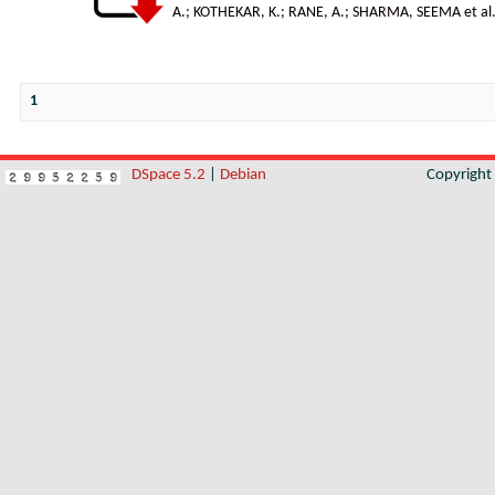
A.
;
KOTHEKAR, K.
;
RANE, A.
;
SHARMA, SEEMA et al
1
DSpace 5.2
|
Debian
Copyrigh