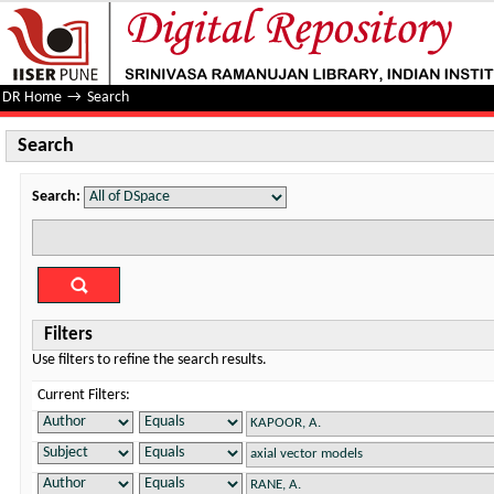
Search
DR Home
→
Search
Search
Search:
Filters
Use filters to refine the search results.
Current Filters: