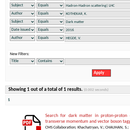
New Filters:
Showing 1 out of a total of 1 results.
(0.002 seconds)
1
Search for dark matter in proton-proton 
transverse momentum and vector boson tagg
CMS Collaboration
;
Khachatryan, V.
;
CHAUHAN, S.
;