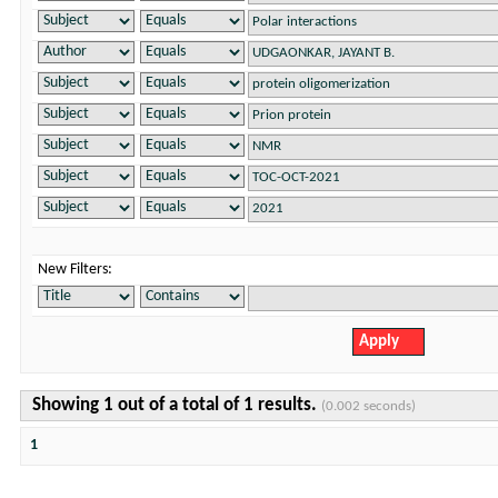
New Filters:
Showing 1 out of a total of 1 results.
(0.002 seconds)
1