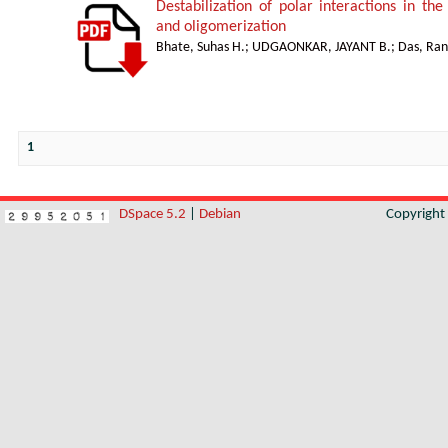
Destabilization of polar interactions in the
and oligomerization
Bhate, Suhas H.
;
UDGAONKAR, JAYANT B.
;
Das, Ran
1
DSpace 5.2
|
Debian
Copyrigh