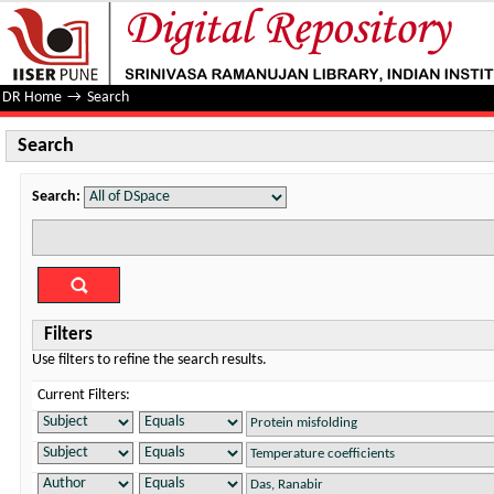
Search
DR Home
→
Search
Search
Search:
Filters
Use filters to refine the search results.
Current Filters: