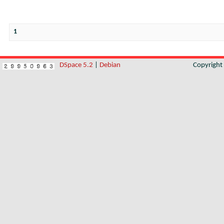
1
DSpace 5.2
|
Debian
Copyrigh