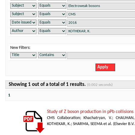
New Filters:
Showing 1 out of a total of 1 results.
(0.002 seconds)
1
Study of Z boson production in pPb collision
CMS Collaboration
;
Khachatryan, V.
;
CHAUHAN,
KOTHEKAR, K.
;
SHARMA, SEEMA et al.
(
Elsevier B.V.