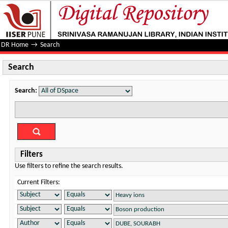
Search
DR Home
→
Search
Search
Search:
Filters
Use filters to refine the search results.
Current Filters: