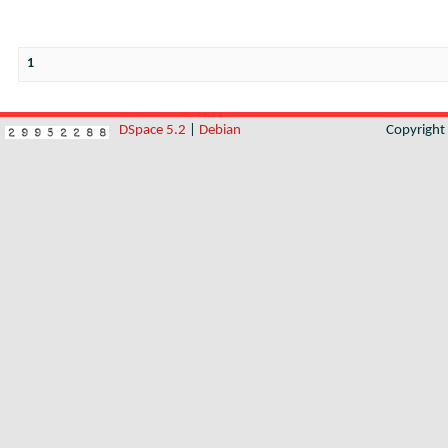
1
DSpace 5.2
|
Debian
Copyrigh