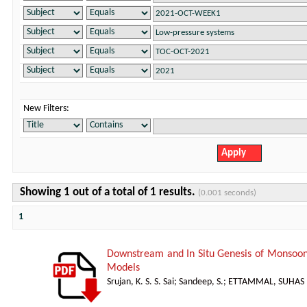
New Filters:
Showing 1 out of a total of 1 results.
(0.001 seconds)
1
Downstream and In Situ Genesis of Monsoon
Models
Srujan, K. S. S. Sai
;
Sandeep, S.
;
ETTAMMAL, SUHAS