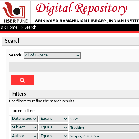
Search
DR Home
→
Search
Search
Search:
Filters
Use filters to refine the search results.
Current Filters: