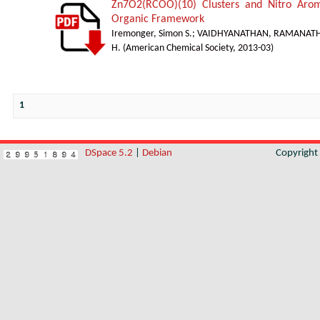
Zn7O2(RCOO)(10) Clusters and Nitro Arom
Organic Framework
Iremonger, Simon S.
;
VAIDHYANATHAN, RAMANAT
H.
(
American Chemical Society
,
2013-03
)
1
DSpace 5.2
|
Debian
Copyrigh