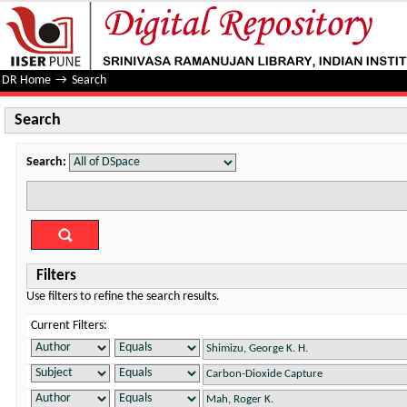
Search
DR Home
→
Search
Search
Search:
Filters
Use filters to refine the search results.
Current Filters: