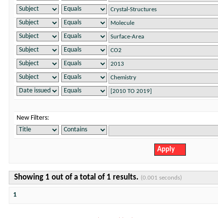
New Filters:
Showing 1 out of a total of 1 results.
(0.001 seconds)
1