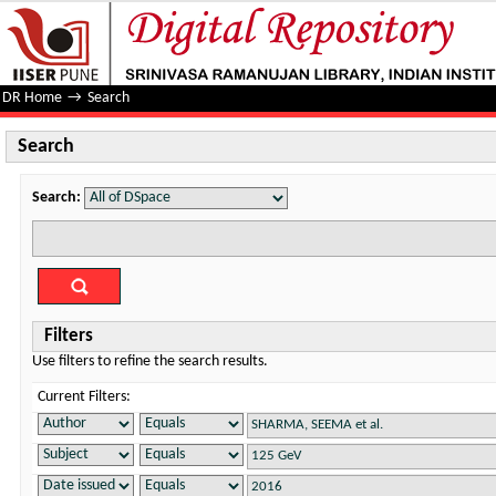
Search
DR Home
→
Search
Search
Search:
Filters
Use filters to refine the search results.
Current Filters: