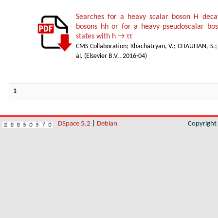
Searches for a heavy scalar boson H deca
bosons hh or for a heavy pseudoscalar boso
states with h → ττ
CMS Collaboration
;
Khachatryan, V.
;
CHAUHAN, S.
al.
(
Elsevier B.V.
,
2016-04
)
1
DSpace 5.2
|
Debian
Copyrigh