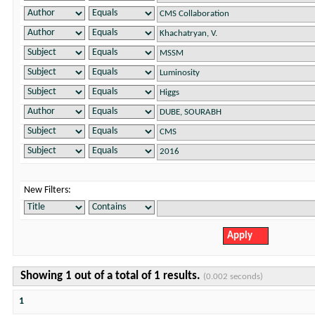
New Filters:
Showing 1 out of a total of 1 results.
(0.002 seconds)
1