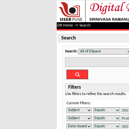
Search
DR Home
→
Search
Search
Search:
Filters
Use filters to refine the search results.
Current Filters: