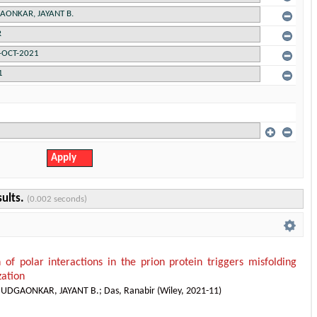
sults.
(0.002 seconds)
n of polar interactions in the prion protein triggers misfolding
zation
;
UDGAONKAR, JAYANT B.
;
Das, Ranabir
(
Wiley
,
2021-11
)