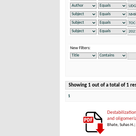
New Filters:
Showing 1 out of a total of 1 re
1
Destabilizatio
and oligomeri
Bhate, Suhas H.