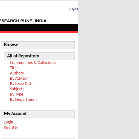
Login
Browse
All of Repository
Communities & Collections
Titles
Authors
By Advisor
By Issue Date
Subjects
By Type
By Department
My Account
Login
Register