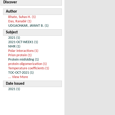
Discover
Author
Bhate, Suhas H. (1)
Das, Ranabir (1)
UDGAONKAR, JAYANT B. (1)
Subject
2021 (1)
2021-OCT-WEEK1 (1)
NMR (1)
Polar interactions (1)
Prion protein (1)
Protein misfolding (1)
protein oligomerization (1)
Temperature coefficients (1)
TOC-OCT-2021 (1)
... View More
Date Issued
2021 (1)