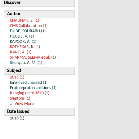
Discover
Author
CHAUHAN, S. (1)
CMS Collaboration (1)
DUBE, SOURABH (1)
HEGDE, V. (1)
KAPOOR, A. (1)
KOTHEKAR, K. (1)
RANE, A. (1)
SHARMA, SEEMA et al. (1)
Sirunyan, A. M. (1)
Subject
2016 (1)
long-lived charged (1)
Proton-proton collisions (1)
Ranging up to 1610 (1)
Sleptons (1)
... View More
Date Issued
2016 (1)