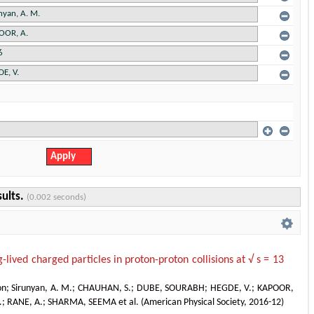
sults.
(0.002 seconds)
g-lived charged particles in proton-proton collisions at √ s = 13
on
;
Sirunyan, A. M.
;
CHAUHAN, S.
;
DUBE, SOURABH
;
HEGDE, V.
;
KAPOOR,
.
;
RANE, A.
;
SHARMA, SEEMA et al.
(
American Physical Society
,
2016-12
)