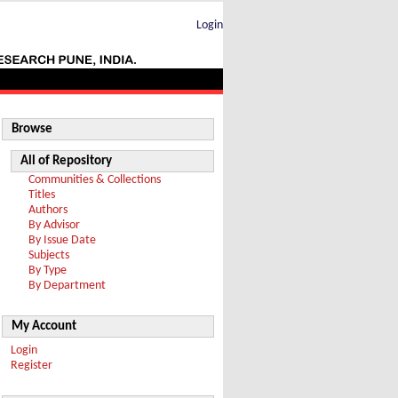
Login
Browse
All of Repository
Communities & Collections
Titles
Authors
By Advisor
By Issue Date
Subjects
By Type
By Department
My Account
Login
Register