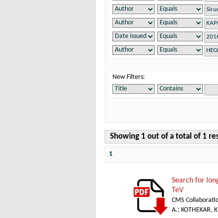
New Filters:
Showing 1 out of a total of 1 re
1
Search for lon
TeV
CMS Collaborati
A.
;
KOTHEKAR, K