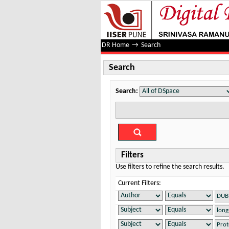
Search
DR Home
→
Search
Search
Search:
Filters
Use filters to refine the search results.
Current Filters: