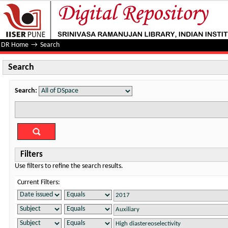
Search
DR Home
→
Search
Search
Search:
Filters
Use filters to refine the search results.
Current Filters: