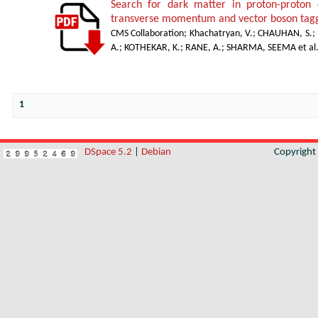
Search for dark matter in proton-proton 
transverse momentum and vector boson tagg
CMS Collaboration
;
Khachatryan, V.
;
CHAUHAN, S.
;
A.
;
KOTHEKAR, K.
;
RANE, A.
;
SHARMA, SEEMA et al
1
DSpace 5.2
|
Debian
Copyrigh