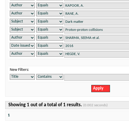
New Filters:
Showing 1 out of a total of 1 results.
(0.002 seconds)
1