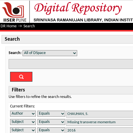
Search
DR Home
→
Search
Search
Search:
Filters
Use filters to refine the search results.
Current Filters: