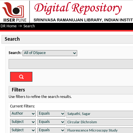
Search
DR Home
→
Search
Search
Search:
Filters
Use filters to refine the search results.
Current Filters: