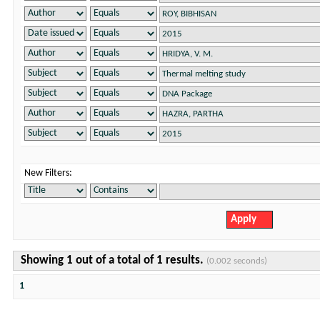
New Filters:
Showing 1 out of a total of 1 results.
(0.002 seconds)
1