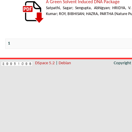
A Green Solvent Induced DNA Package
Satpathi, Sagar
;
Sengupta, Abhigyan
;
HRIDYA, V
Kumar
;
ROY, BIBHISAN
;
HAZRA, PARTHA
(
Nature Pu
1
DSpace 5.2
|
Debian
Copyrigh