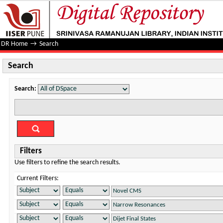
Search
DR Home
→
Search
Search
Search:
Filters
Use filters to refine the search results.
Current Filters: