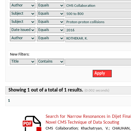
New Filters:
Showing 1 out of a total of 1 results.
(0.002 seconds)
1
Search for Narrow Resonances in Dijet Fina
Novel CMS Technique of Data Scouting
CMS Collaboration
;
Khachatryan, V.
;
CHAUHAN,