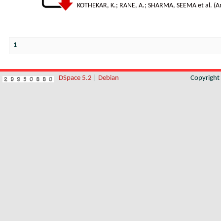
KOTHEKAR, K.
;
RANE, A.
;
SHARMA, SEEMA et al.
(
A
1
DSpace 5.2
|
Debian
Copyrigh