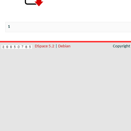
1
DSpace 5.2
|
Debian
Copyrigh