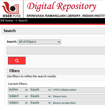
Search
DR Home
→
Search
Search
Search:
Filters
Use filters to refine the search results.
Current Filters: