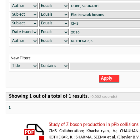
New Filters:
Showing 1 out of a total of 1 results.
(0.002 seconds)
1
Study of Z boson production in pPb collision
CMS Collaboration
;
Khachatryan, V.
;
CHAUHAN,
KOTHEKAR, K.
;
SHARMA, SEEMA et al.
(
Elsevier B.V.