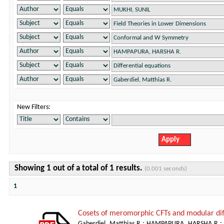
New Filters:
Showing 1 out of a total of 1 results.
(0.001 seconds)
1
Cosets of meromorphic CFTs and modular dif
Gaberdiel, Matthias R.
;
HAMPAPURA, HARSHA R.
;