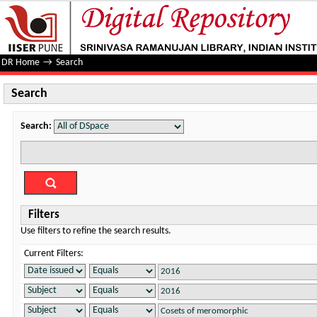
Search
DR Home
→
Search
Search
Search:
Filters
Use filters to refine the search results.
Current Filters: