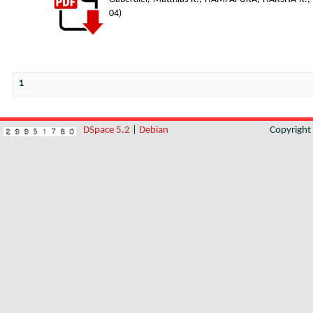
04
)
1
DSpace 5.2
|
Debian
Copyrigh