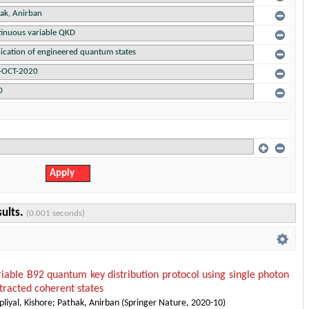
sults.
(0.001 seconds)
iable B92 quantum key distribution protocol using single photon
tracted coherent states
liyal, Kishore
;
Pathak, Anirban
(
Springer Nature
,
2020-10
)