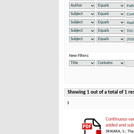
New Filters:
Showing 1 out of a total of 1 re
1
Continuous var
added and sub
SRIKARA, S.
;
Thap