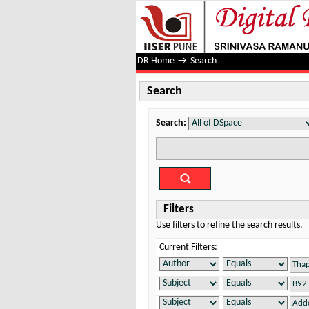
Search
DR Home
→
Search
Search
Search:
Filters
Use filters to refine the search results.
Current Filters: