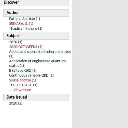
Discover
Author
Pathak, Anirban (1)
SRIKARA, S. (1)
Thapliyal, Kishore (1)
Subject
2020 (1)
2020-OCT-WEEK4 (1)
Added and subtracted coherent states
(1)
Application of engineered quantum
states (1)
B92 type QKD (1)
Continuous variable QKD (1)
Single photon (1)
TOC-OCT-2020 (1)
... View More
Date Issued
2020 (1)