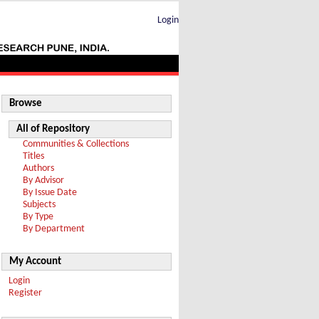
Login
Browse
All of Repository
Communities & Collections
Titles
Authors
By Advisor
By Issue Date
Subjects
By Type
By Department
My Account
Login
Register