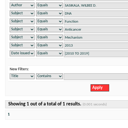
New Filters:
Showing 1 out of a total of 1 results.
(0.001 seconds)
1