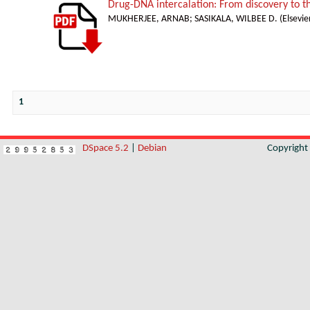
Drug-DNA intercalation: From discovery to 
MUKHERJEE, ARNAB
;
SASIKALA, WILBEE D.
(
Elsevie
1
DSpace 5.2
|
Debian
Copyrigh