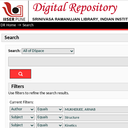
Search
DR Home
→
Search
Search
Search:
Filters
Use filters to refine the search results.
Current Filters: