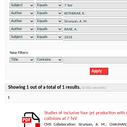
New Filters:
Showing 1 out of a total of 1 results.
(0.002 seconds)
1
Studies of inclusive four-jet production with
collisions at 7 TeV
CMS Collaboration
;
Sirunyan, A. M.
;
CHAUHAN,