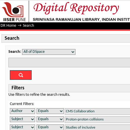
Search
DR Home
→
Search
Search
Search:
Filters
Use filters to refine the search results.
Current Filters: