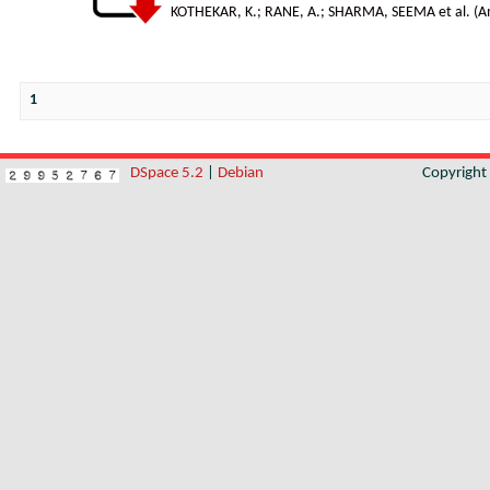
KOTHEKAR, K.
;
RANE, A.
;
SHARMA, SEEMA et al.
(
A
1
DSpace 5.2
|
Debian
Copyrigh