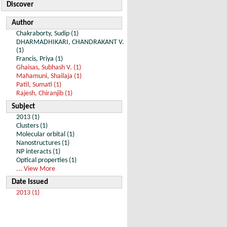
Discover
Author
Chakraborty, Sudip (1)
DHARMADHIKARI, CHANDRAKANT V.
(1)
Francis, Priya (1)
Ghaisas, Subhash V. (1)
Mahamuni, Shailaja (1)
Patil, Sumati (1)
Rajesh, Chiranjib (1)
Subject
2013 (1)
Clusters (1)
Molecular orbital (1)
Nanostructures (1)
NP interacts (1)
Optical properties (1)
... View More
Date Issued
2013 (1)