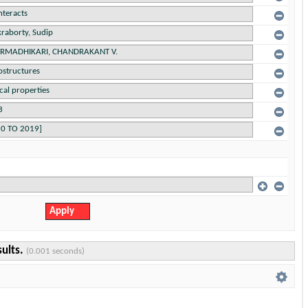
sults.
(0.001 seconds)