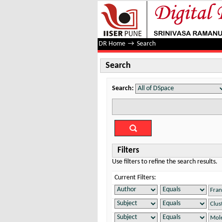
Search
DR Home
→
Search
Search
Search:
Filters
Use filters to refine the search results.
Current Filters: