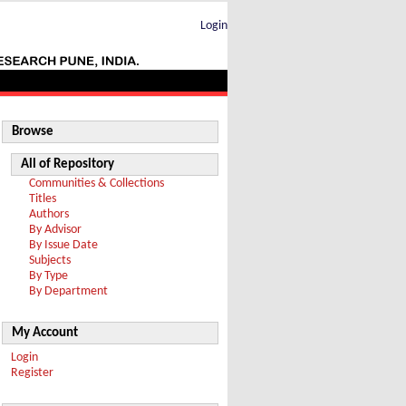
Login
Browse
All of Repository
Communities & Collections
Titles
Authors
By Advisor
By Issue Date
Subjects
By Type
By Department
My Account
Login
Register