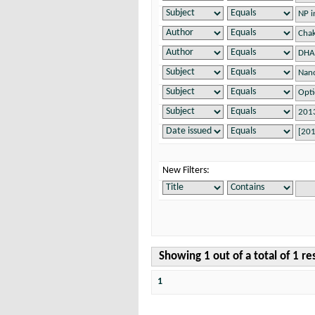
New Filters:
Showing 1 out of a total of 1 re
1