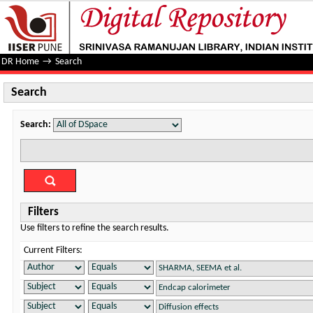
Search
DR Home
→
Search
Search
Search:
Filters
Use filters to refine the search results.
Current Filters: