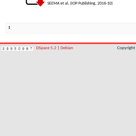
SEEMA et al.
(
IOP Publishing
,
2016-10
)
1
DSpace 5.2
|
Debian
Copyrigh