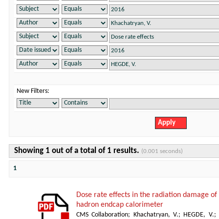
New Filters:
Showing 1 out of a total of 1 results.
(0.001 seconds)
1
Dose rate effects in the radiation damage of t
hadron endcap calorimeter
CMS Collaboration
;
Khachatryan, V.
;
HEGDE, V.
;