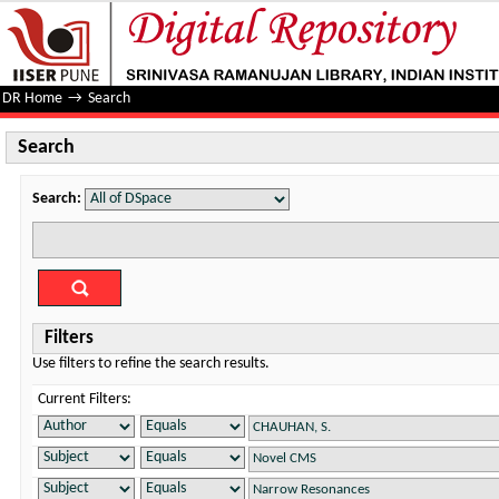
Search
DR Home
→
Search
Search
Search:
Filters
Use filters to refine the search results.
Current Filters: