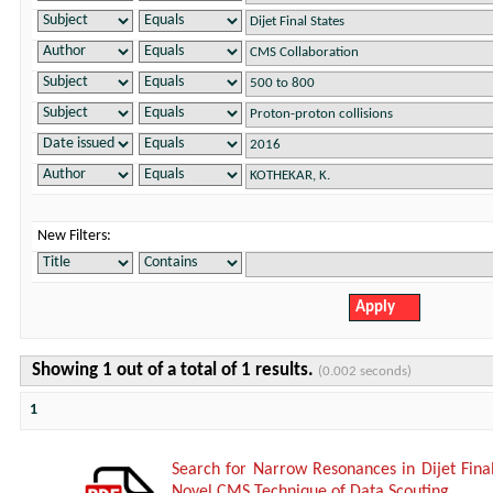
New Filters:
Showing 1 out of a total of 1 results.
(0.002 seconds)
1
Search for Narrow Resonances in Dijet Fina
Novel CMS Technique of Data Scouting