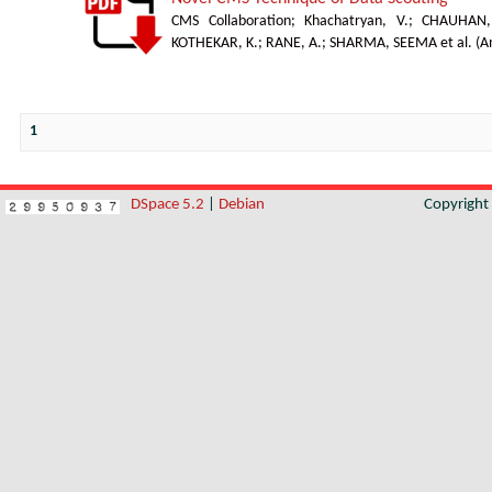
CMS Collaboration
;
Khachatryan, V.
;
CHAUHAN,
KOTHEKAR, K.
;
RANE, A.
;
SHARMA, SEEMA et al.
(
A
1
DSpace 5.2
|
Debian
Copyrigh