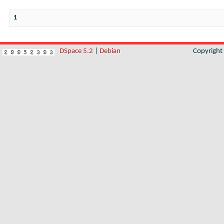
1
DSpace 5.2
|
Debian
Copyrigh