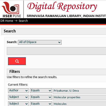
Search
DR Home
→
Search
Search
Search:
Filters
Use filters to refine the search results.
Current Filters: