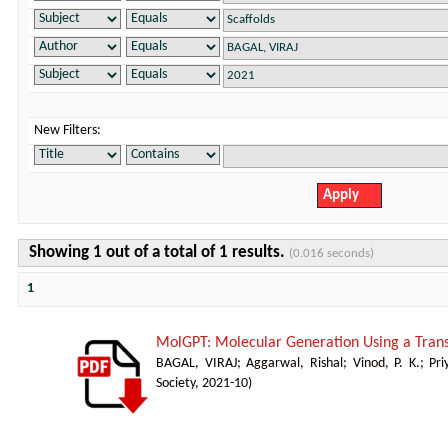
New Filters:
Showing 1 out of a total of 1 results.
(0.016 seconds)
1
MolGPT: Molecular Generation Using a Tra
BAGAL, VIRAJ
;
Aggarwal, Rishal
;
Vinod, P. K.
;
Pr
Society
,
2021-10
)