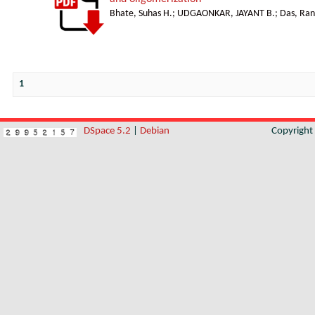
Bhate, Suhas H.
;
UDGAONKAR, JAYANT B.
;
Das, Ran
1
DSpace 5.2
|
Debian
Copyrigh