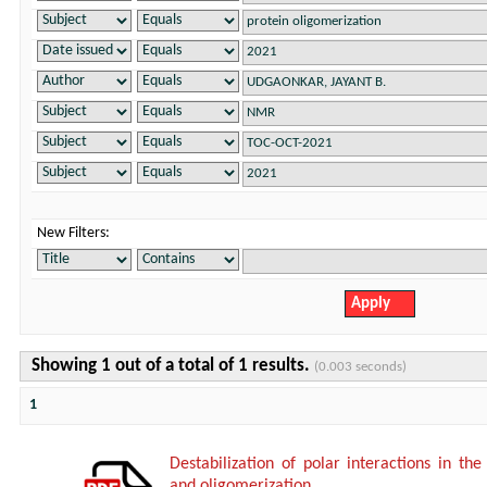
New Filters:
Showing 1 out of a total of 1 results.
(0.003 seconds)
1
Destabilization of polar interactions in the
and oligomerization