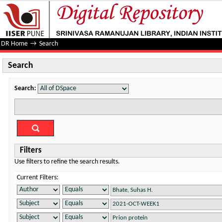
Search
DR Home
→
Search
Search
Search:
Filters
Use filters to refine the search results.
Current Filters: