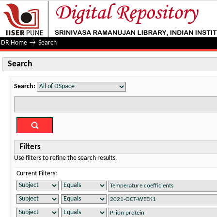
Search
DR Home
→
Search
Search
Search:
Filters
Use filters to refine the search results.
Current Filters: