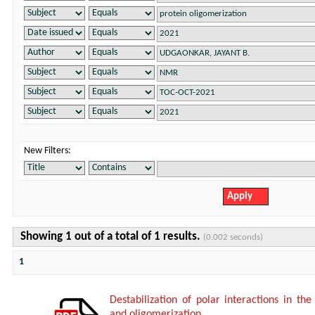
New Filters:
Showing 1 out of a total of 1 results.
(0.002 seconds)
1
Destabilization of polar interactions in the
and oligomerization