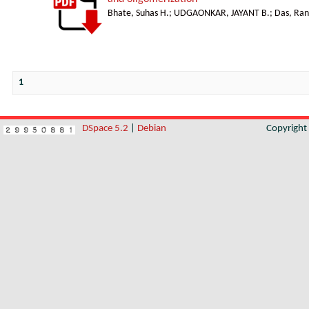
Bhate, Suhas H.
;
UDGAONKAR, JAYANT B.
;
Das, Ran
1
DSpace 5.2
|
Debian
Copyrigh