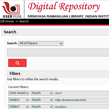
Search
DR Home
→
Search
Search
Search:
Filters
Use filters to refine the search results.
Current Filters: