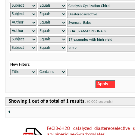
New Filters:
Showing 1 out of a total of 1 results.
(0.002 seconds)
1
FeCl3·6H2O catalyzed diastereoselective s
arylpiperidine-3-carboxylates