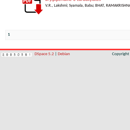
V.R., Lakshmi
;
Syamala, Babu
;
BHAT, RAMAKRISHNA
1
DSpace 5.2
|
Debian
Copyrigh