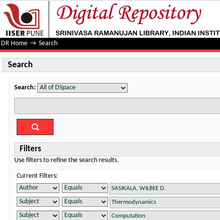
Search
DR Home
→
Search
Search
Search:
Filters
Use filters to refine the search results.
Current Filters: