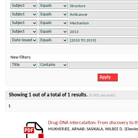
New Filters:
Showing 1 out of a total of 1 results.
(0.001 seconds)
1
Drug-DNA intercalation: From discovery to 
MUKHERJEE, ARNAB
;
SASIKALA, WILBEE D.
(
Elsevie