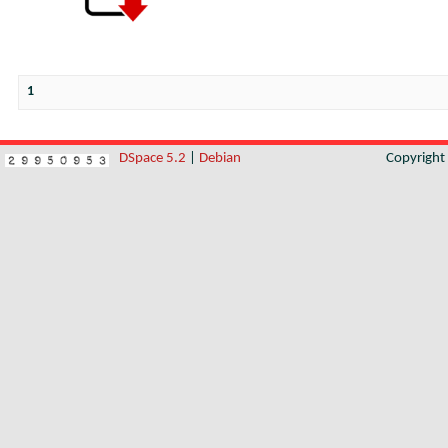
1
DSpace 5.2
|
Debian
Copyrigh