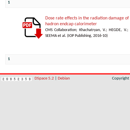
1
Dose rate effects in the radiation damage of t
hadron endcap calorimeter
CMS Collaboration
;
Khachatryan, V.
;
HEGDE, V.
;
SEEMA et al.
(
IOP Publishing
,
2016-10
)
1
DSpace 5.2
|
Debian
Copyrigh