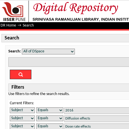
Search
DR Home
→
Search
Search
Search:
Filters
Use filters to refine the search results.
Current Filters: