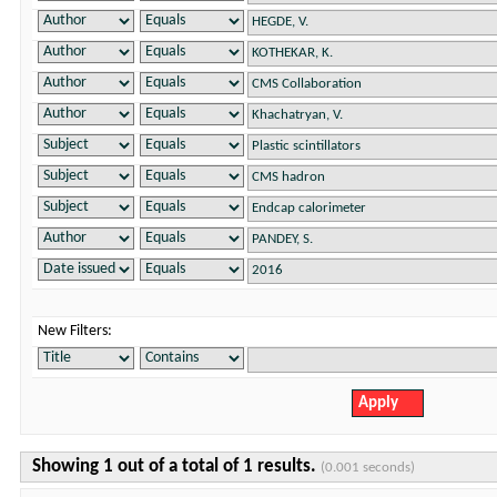
New Filters:
Showing 1 out of a total of 1 results.
(0.001 seconds)