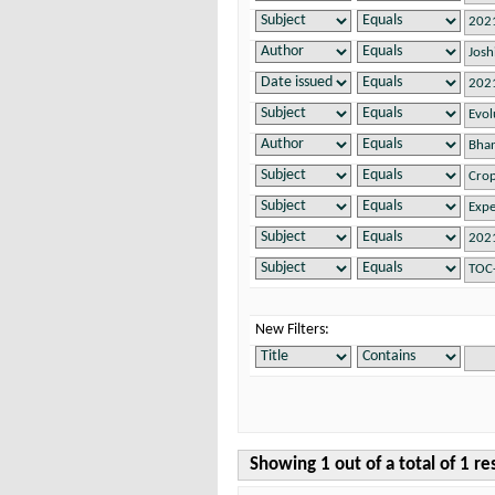
New Filters:
Showing 1 out of a total of 1 re