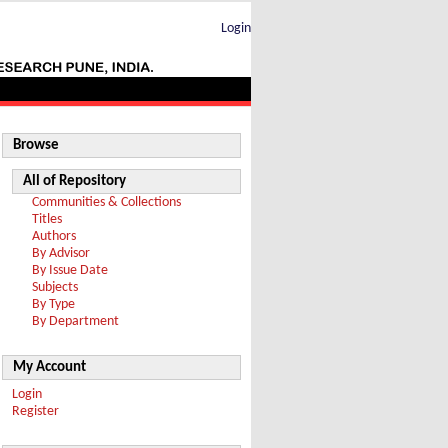
Login
Browse
All of Repository
Communities & Collections
Titles
Authors
By Advisor
By Issue Date
Subjects
By Type
By Department
My Account
Login
Register