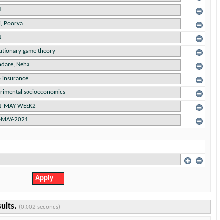
sults.
(0.002 seconds)