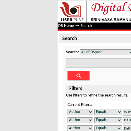
Search
DR Home
→
Search
Search
Search:
Filters
Use filters to refine the search results.
Current Filters: