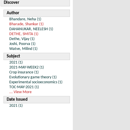
Discover
Author
Bhandare, Neha (1)
Bharade, Shankar (1)
DAHANUKAR, NEELESH (1)
DETHE, SMITA (1)
Dethe, Vijay (1)
Joshi, Poorva (1)
Watve, Milind (1)
Subject
2021 (1)
2021-MAY-WEEK2 (1)
Crop insurance (1)
Evolutionary game theory (1)
Experimental socioeconomics (1)
TOC-MAY-2021 (1)
... View More
Date Issued
2021 (1)