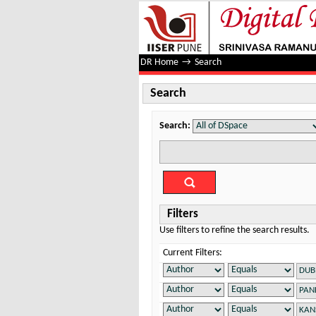
Search
DR Home
→
Search
Search
Search:
Filters
Use filters to refine the search results.
Current Filters: