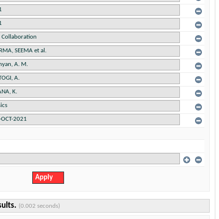
sults.
(0.002 seconds)