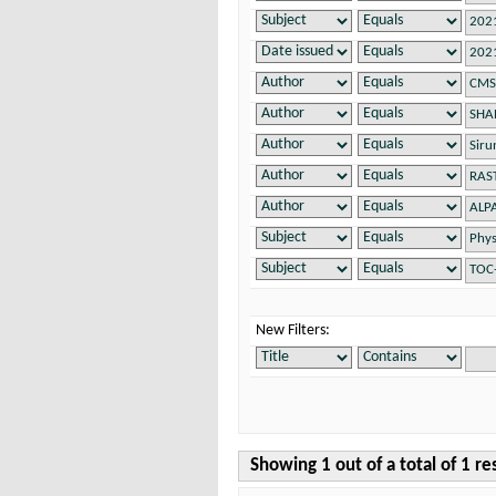
New Filters:
Showing 1 out of a total of 1 re