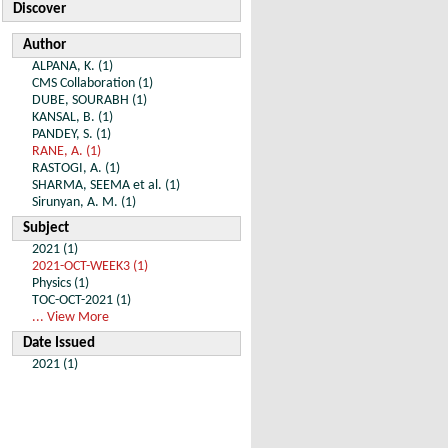
Discover
Author
ALPANA, K. (1)
CMS Collaboration (1)
DUBE, SOURABH (1)
KANSAL, B. (1)
PANDEY, S. (1)
RANE, A. (1)
RASTOGI, A. (1)
SHARMA, SEEMA et al. (1)
Sirunyan, A. M. (1)
Subject
2021 (1)
2021-OCT-WEEK3 (1)
Physics (1)
TOC-OCT-2021 (1)
... View More
Date Issued
2021 (1)