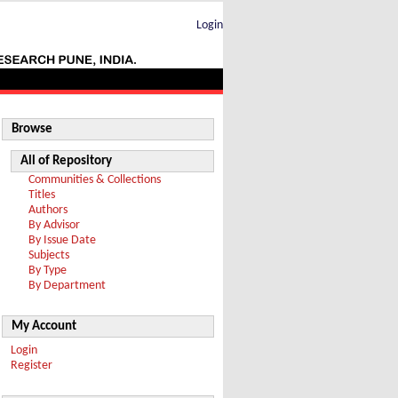
Login
Browse
All of Repository
Communities & Collections
Titles
Authors
By Advisor
By Issue Date
Subjects
By Type
By Department
My Account
Login
Register