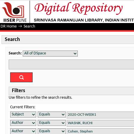
Search
DR Home
→
Search
Search
Search:
Filters
Use filters to refine the search results.
Current Filters: