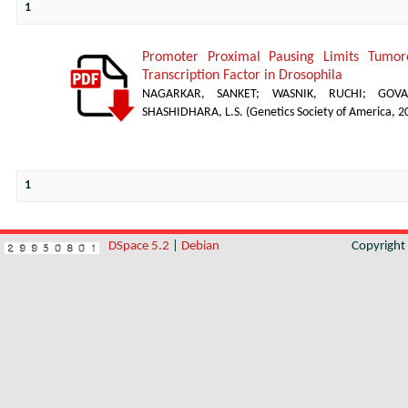
1
Promoter Proximal Pausing Limits Tumor
Transcription Factor in Drosophila
NAGARKAR, SANKET
;
WASNIK, RUCHI
;
GOVA
SHASHIDHARA, L.S.
(
Genetics Society of America
,
2
1
DSpace 5.2
|
Debian
Copyrigh