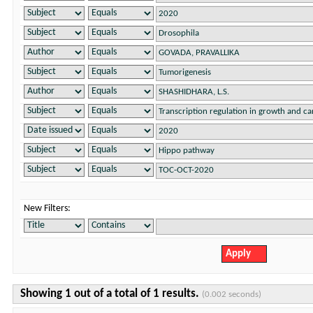
New Filters:
Showing 1 out of a total of 1 results.
(0.002 seconds)