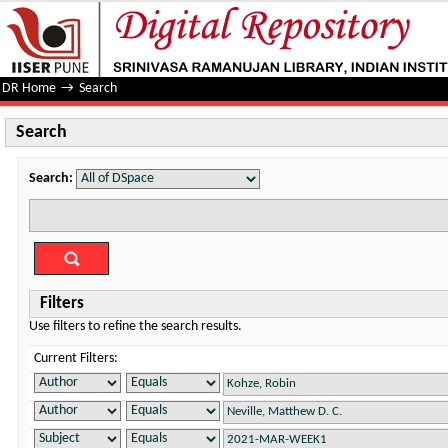
Search
DR Home
→
Search
Search
Search:
Filters
Use filters to refine the search results.
Current Filters: