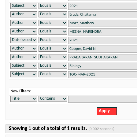
New Filters:
Showing 1 out of a total of 1 results.
(0.002 seconds)