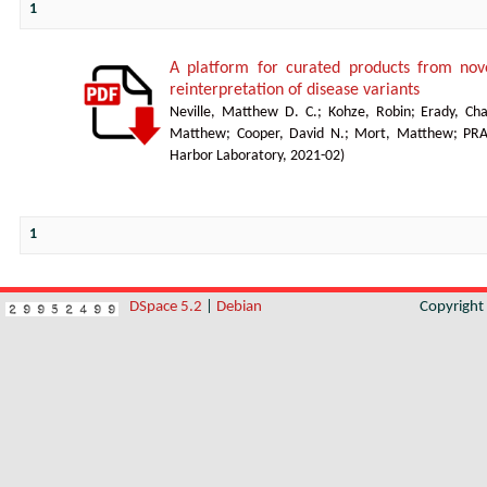
1
A platform for curated products from no
reinterpretation of disease variants
Neville, Matthew D. C.
;
Kohze, Robin
;
Erady, Cha
Matthew
;
Cooper, David N.
;
Mort, Matthew
;
PR
Harbor Laboratory
,
2021-02
)
1
DSpace 5.2
|
Debian
Copyrigh