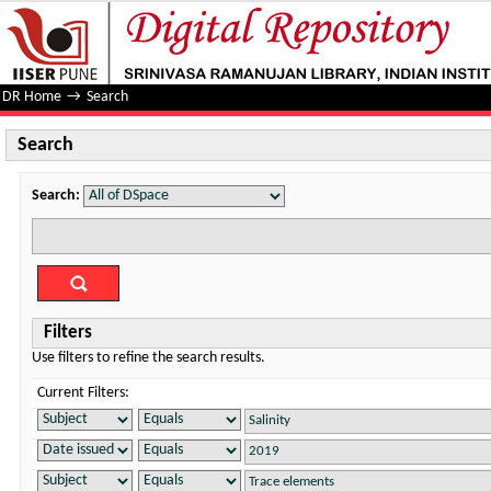
Search
DR Home
→
Search
Search
Search:
Filters
Use filters to refine the search results.
Current Filters: