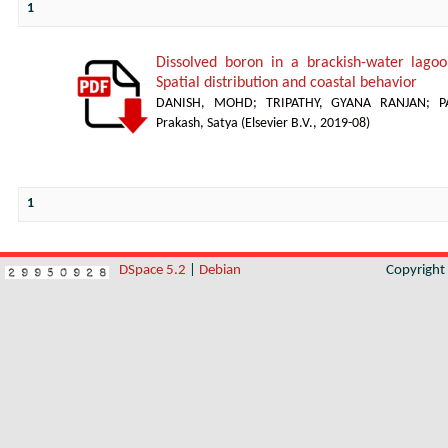
1
Dissolved boron in a brackish-water lagoon
Spatial distribution and coastal behavior
DANISH, MOHD
;
TRIPATHY, GYANA RANJAN
;
P
Prakash, Satya
(
Elsevier B.V.
,
2019-08
)
1
DSpace 5.2
|
Debian
Copyrigh