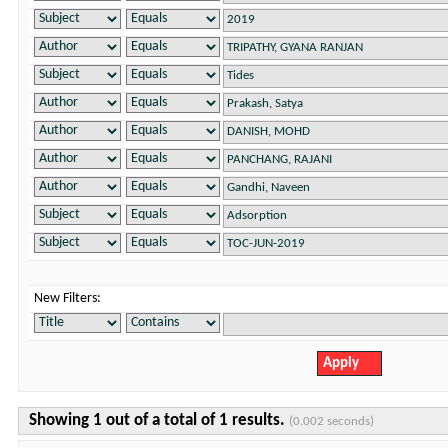
New Filters:
Showing 1 out of a total of 1 results.
(0.002 seconds)