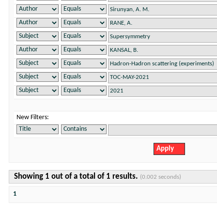
New Filters:
Showing 1 out of a total of 1 results.
(0.002 seconds)
1