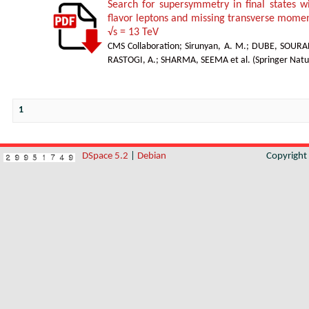
Search for supersymmetry in final states w
flavor leptons and missing transverse momen
√s = 13 TeV
CMS Collaboration
;
Sirunyan, A. M.
;
DUBE, SOURA
RASTOGI, A.
;
SHARMA, SEEMA et al.
(
Springer Natu
1
DSpace 5.2
|
Debian
Copyrigh