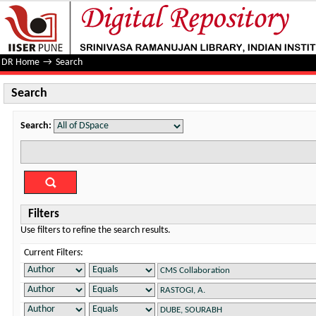
Search
DR Home
→
Search
Search
Search:
Filters
Use filters to refine the search results.
Current Filters: