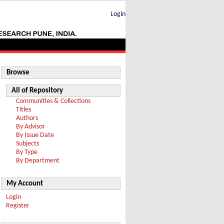
Login
Browse
All of Repository
Communities & Collections
Titles
Authors
By Advisor
By Issue Date
Subjects
By Type
By Department
My Account
Login
Register