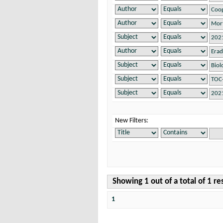
New Filters:
Showing 1 out of a total of 1 re
1