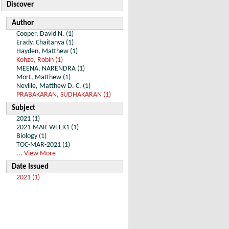
Discover
Author
Cooper, David N. (1)
Erady, Chaitanya (1)
Hayden, Matthew (1)
Kohze, Robin (1)
MEENA, NARENDRA (1)
Mort, Matthew (1)
Neville, Matthew D. C. (1)
PRABAKARAN, SUDHAKARAN (1)
Subject
2021 (1)
2021-MAR-WEEK1 (1)
Biology (1)
TOC-MAR-2021 (1)
... View More
Date Issued
2021 (1)