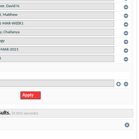
sults.
(0.002 seconds)