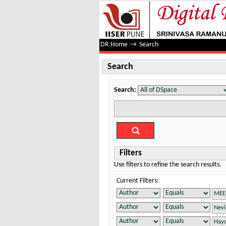
Search
DR Home
→
Search
Search
Search:
Filters
Use filters to refine the search results.
Current Filters: