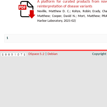
A platform for curated products from no
reinterpretation of disease variants
Neville, Matthew D. C.
;
Kohze, Robin
;
Erady, Cha
Matthew
;
Cooper, David N.
;
Mort, Matthew
;
PR
Harbor Laboratory
,
2021-02
)
1
DSpace 5.2
|
Debian
Copyrigh