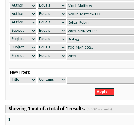
New Filters:
Showing 1 out of a total of 1 results.
(0.002 seconds)
1