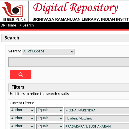
Search
DR Home
→
Search
Search
Search:
Filters
Use filters to refine the search results.
Current Filters: