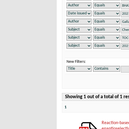
New Filters:
Showing 1 out of a total of 1 re
1
Reaction-bas
enantioselecti