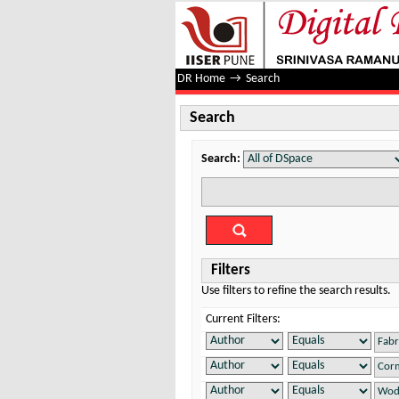
Search
DR Home
→
Search
Search
Search:
Filters
Use filters to refine the search results.
Current Filters: