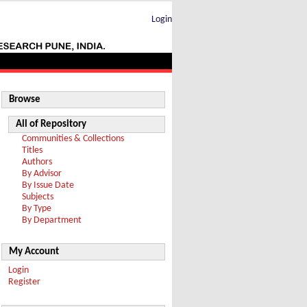
Login
Browse
All of Repository
Communities & Collections
Titles
Authors
By Advisor
By Issue Date
Subjects
By Type
By Department
My Account
Login
Register