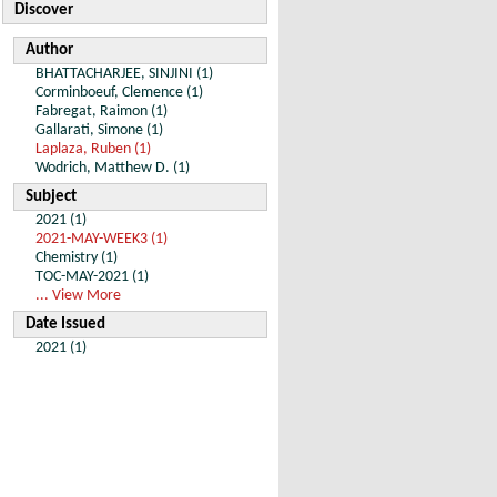
Discover
Author
BHATTACHARJEE, SINJINI (1)
Corminboeuf, Clemence (1)
Fabregat, Raimon (1)
Gallarati, Simone (1)
Laplaza, Ruben (1)
Wodrich, Matthew D. (1)
Subject
2021 (1)
2021-MAY-WEEK3 (1)
Chemistry (1)
TOC-MAY-2021 (1)
... View More
Date Issued
2021 (1)