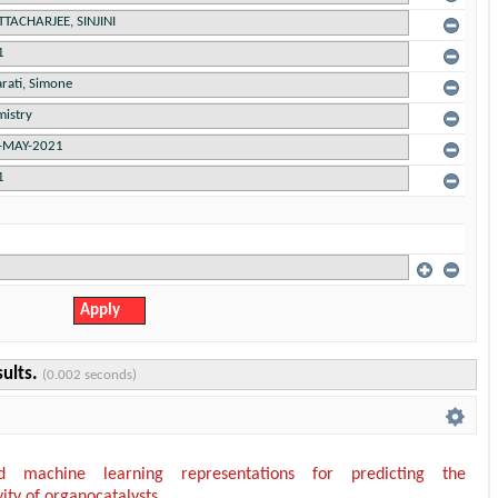
sults.
(0.002 seconds)
ed machine learning representations for predicting the
vity of organocatalysts