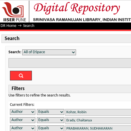
Search
DR Home
→
Search
Search
Search:
Filters
Use filters to refine the search results.
Current Filters: