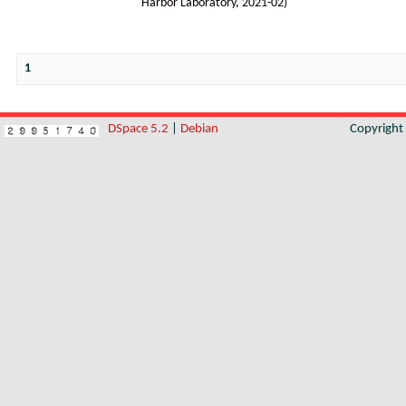
Harbor Laboratory
,
2021-02
)
1
DSpace 5.2
|
Debian
Copyrigh