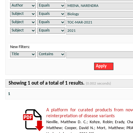
New Filters:
Showing 1 out of a total of 1 results.
(0.002 seconds)
1
A platform for curated products from no
reinterpretation of disease variants
Neville, Matthew D. C.
;
Kohze, Robin
;
Erady, Cha
Matthew
;
Cooper, David N.
;
Mort, Matthew
;
PR