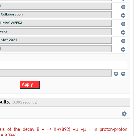
sults.
(0.001 seconds)
ysis of the decay B + → K∗(892) +µ +µ − in proton-proton
s = 8 TeV