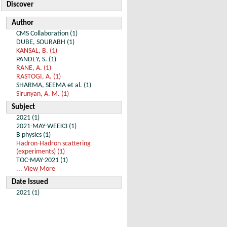
Discover
Author
CMS Collaboration (1)
DUBE, SOURABH (1)
KANSAL, B. (1)
PANDEY, S. (1)
RANE, A. (1)
RASTOGI, A. (1)
SHARMA, SEEMA et al. (1)
Sirunyan, A. M. (1)
Subject
2021 (1)
2021-MAY-WEEK3 (1)
B physics (1)
Hadron-Hadron scattering
(experiments) (1)
TOC-MAY-2021 (1)
... View More
Date Issued
2021 (1)