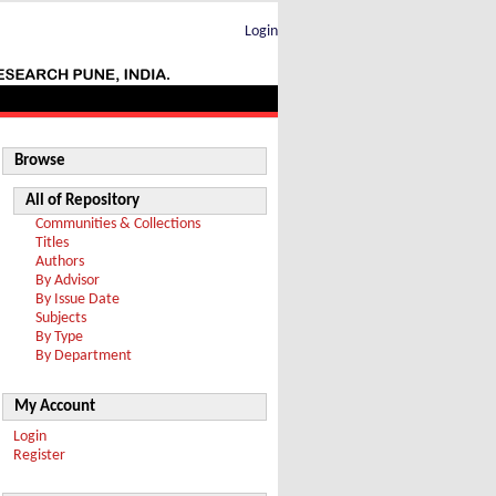
Login
Browse
All of Repository
Communities & Collections
Titles
Authors
By Advisor
By Issue Date
Subjects
By Type
By Department
My Account
Login
Register