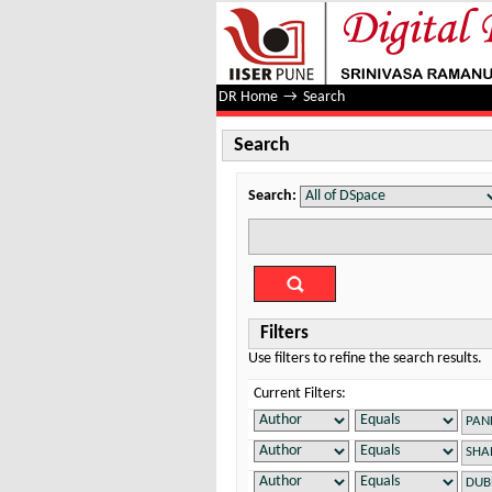
Search
DR Home
→
Search
Search
Search:
Filters
Use filters to refine the search results.
Current Filters: