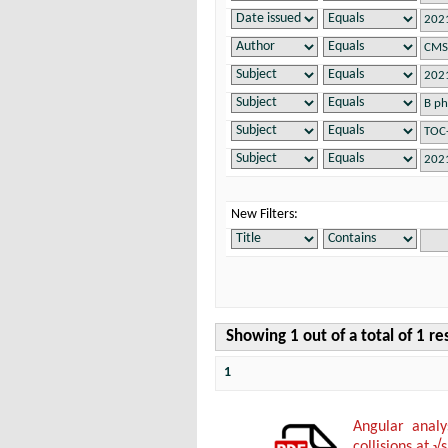
New Filters:
Showing 1 out of a total of 1 re
1
Angular anal
collisions at √