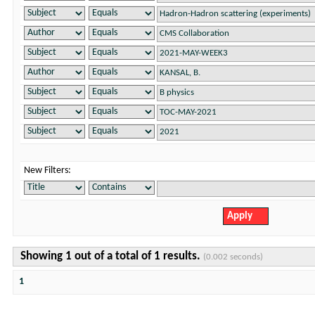
New Filters:
Showing 1 out of a total of 1 results.
(0.002 seconds)
1