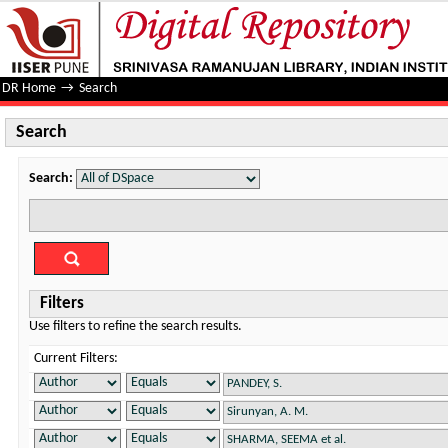
Search
DR Home
→
Search
Search
Search:
Filters
Use filters to refine the search results.
Current Filters: