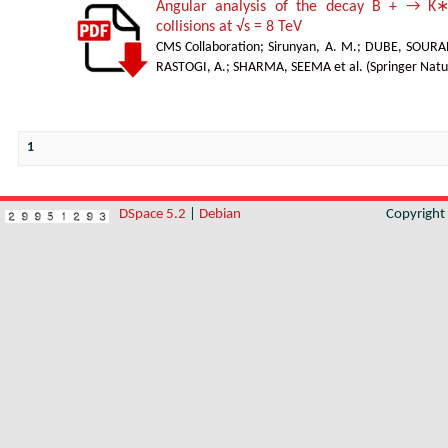
Angular analysis of the decay B + → K∗
collisions at √s = 8 TeV
CMS Collaboration
;
Sirunyan, A. M.
;
DUBE, SOURA
RASTOGI, A.
;
SHARMA, SEEMA et al.
(
Springer Natu
1
DSpace 5.2
|
Debian
Copyrigh