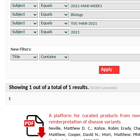
New Filters:
Showing 1 out of a total of 1 results.
(0.001 seconds)
1
A platform for curated products from no
reinterpretation of disease variants
Neville, Matthew D. C.
;
Kohze, Robin
;
Erady, Cha
Matthew
;
Cooper, David N.
;
Mort, Matthew
;
PR