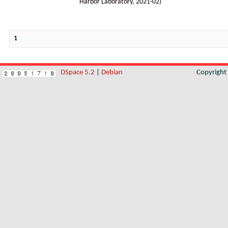
Harbor Laboratory
,
2021-02
)
1
DSpace 5.2
|
Debian
Copyrigh