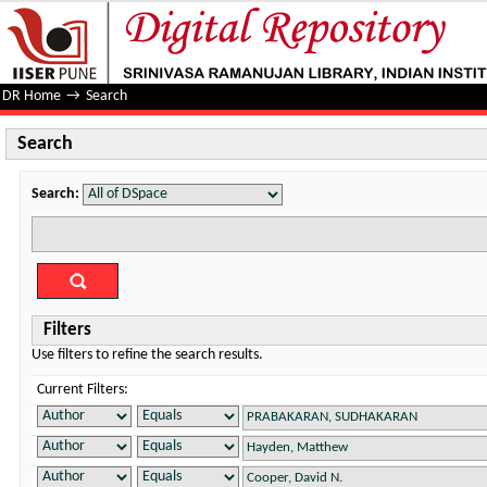
Search
DR Home
→
Search
Search
Search:
Filters
Use filters to refine the search results.
Current Filters: