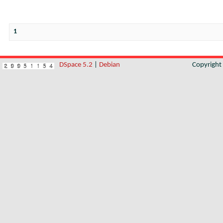
1
DSpace 5.2
|
Debian
Copyrigh