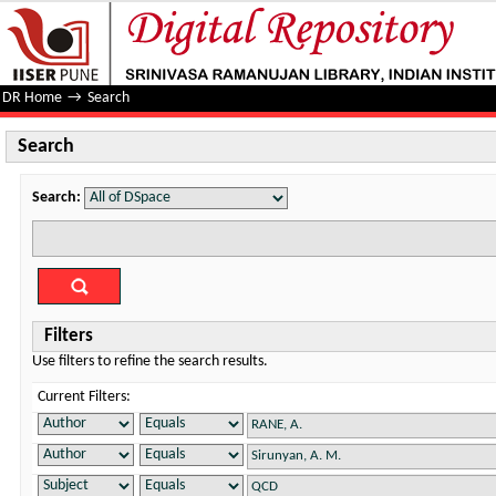
Search
DR Home
→
Search
Search
Search:
Filters
Use filters to refine the search results.
Current Filters: