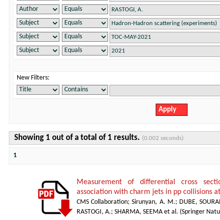
New Filters:
Showing 1 out of a total of 1 results.
(0.002 seconds)
1
Measurement of differential cross sect
association with charm jets in pp collisions a
CMS Collaboration
;
Sirunyan, A. M.
;
DUBE, SOURA
RASTOGI, A.
;
SHARMA, SEEMA et al.
(
Springer Natu