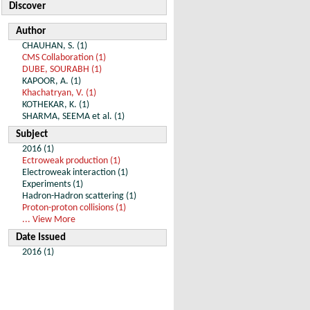
Discover
Author
CHAUHAN, S. (1)
CMS Collaboration (1)
DUBE, SOURABH (1)
KAPOOR, A. (1)
Khachatryan, V. (1)
KOTHEKAR, K. (1)
SHARMA, SEEMA et al. (1)
Subject
2016 (1)
Ectroweak production (1)
Electroweak interaction (1)
Experiments (1)
Hadron-Hadron scattering (1)
Proton-proton collisions (1)
... View More
Date Issued
2016 (1)