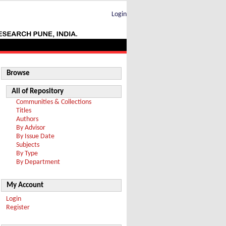
Login
Browse
All of Repository
Communities & Collections
Titles
Authors
By Advisor
By Issue Date
Subjects
By Type
By Department
My Account
Login
Register