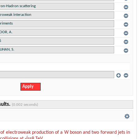
sults.
(0.002 seconds)
f electroweak production of a W boson and two forward jets in
collisions at √s=8 TeV