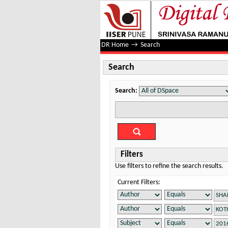
Search
DR Home
→
Search
Search
Search:
Filters
Use filters to refine the search results.
Current Filters: