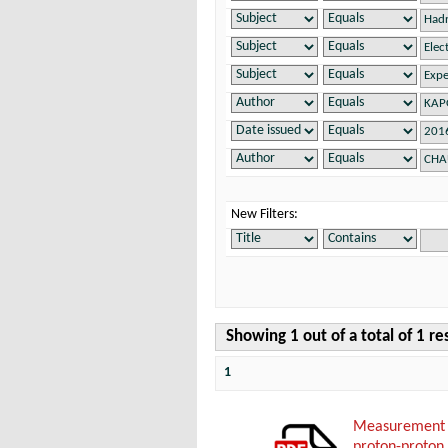
New Filters:
Showing 1 out of a total of 1 re
1
Measurement o
proton-proton 