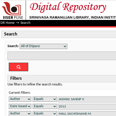
Search
DR Home
→
Search
Search
Search:
Filters
Use filters to refine the search results.
Current Filters: