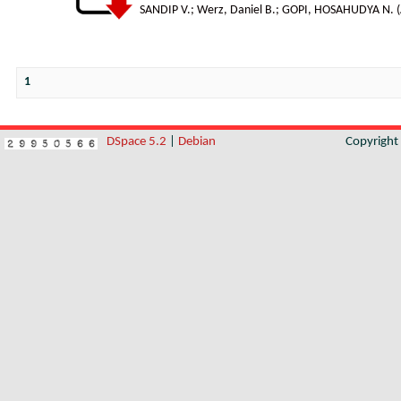
SANDIP V.
;
Werz, Daniel B.
;
GOPI, HOSAHUDYA N.
(
1
DSpace 5.2
|
Debian
Copyrigh