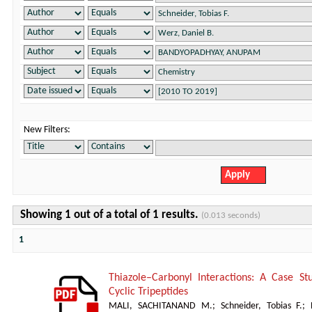
New Filters:
Showing 1 out of a total of 1 results.
(0.013 seconds)
1
Thiazole–Carbonyl Interactions: A Case St
Cyclic Tripeptides
MALI, SACHITANAND M.
;
Schneider, Tobias F.
;