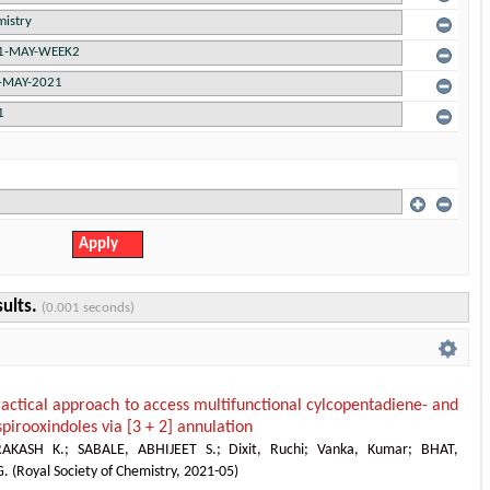
sults.
(0.001 seconds)
actical approach to access multifunctional cylcopentadiene- and
pirooxindoles via [3 + 2] annulation
AKASH K.
;
SABALE, ABHIJEET S.
;
Dixit, Ruchi
;
Vanka, Kumar
;
BHAT,
G.
(
Royal Society of Chemistry
,
2021-05
)