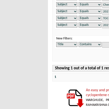
New Filters:
Showing 1 out of a total of 1 re
1
An easy and pr
cyclopentene-s
WARGHUDE, PR
RAMAKRISHNA 