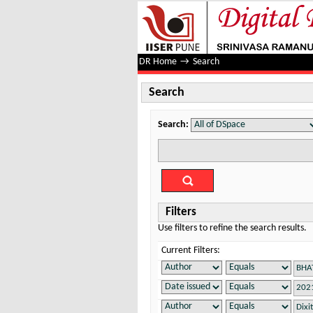
Search
DR Home
→
Search
Search
Search:
Filters
Use filters to refine the search results.
Current Filters: