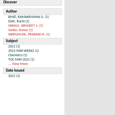
Discover
Author
BHAT, RAMAKRISHNA G. (1)
Dixit, Ruchi (1)
SABALE, ABHIJEET S. (1)
Vanka, Kumar (1)
WARGHUDE, PRAKASH K. (1)
Subject
2021 (1)
2021-MAY-WEEK2 (1)
Chemistry (1)
TOC-MAY-2021 (1)
... View More
Date Issued
2021 (1)