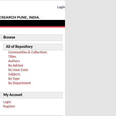
Login
Browse
All of Repository
Communities & Collections
Titles
Authors
By Advisor
By Issue Date
Subjects
By Type
By Department
My Account
Login
Register