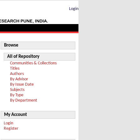
Login
Browse
All of Repository
Communities & Collections
Titles
Authors
By Advisor
By Issue Date
Subjects
By Type
By Department
My Account
Login
Register