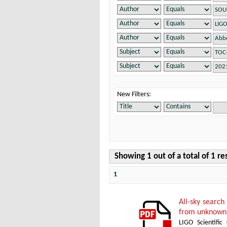
New Filters:
Showing 1 out of a total of 1 re
1
All-sky search
from unknown 
LIGO Scientific 