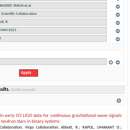
sults.
(0.002 seconds)
 in early O3 LIGO data for continuous gravitational-wave signals
neutron stars in binary systems
Collaboration
;
Virgo Collaboration
;
Abbott, R.
;
RAPOL, UMAKANT D.
;