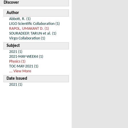
Discover
Author
Abbott, R. (1)
LIGO Scientific Collaboration (1)
RAPOL, UMAKANT D. (1)
SOURADEEP, TARUN et al. (1)
Virgo Collaboration (1)
Subject
2021 (1)
2021-MAY-WEEK4 (1)
Physics (1)
TOC-MAY-2021 (1)
... View More
Date Issued
2021 (1)