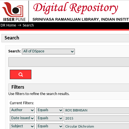
Search
DR Home
→
Search
Search
Search:
Filters
Use filters to refine the search results.
Current Filters: