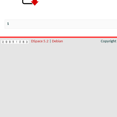
1
DSpace 5.2
|
Debian
Copyrigh