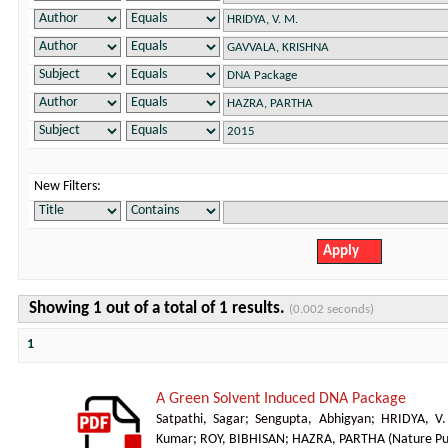
New Filters:
Showing 1 out of a total of 1 results.
(0.002 seconds)
1
A Green Solvent Induced DNA Package
Satpathi, Sagar
;
Sengupta, Abhigyan
;
HRIDYA, V
Kumar
;
ROY, BIBHISAN
;
HAZRA, PARTHA
(
Nature Pu