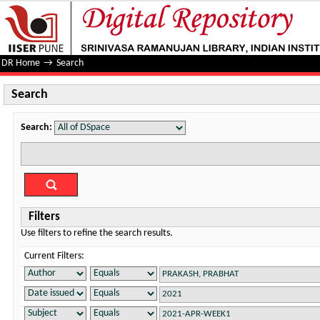
Search
DR Home
→
Search
Search
Search:
Filters
Use filters to refine the search results.
Current Filters: