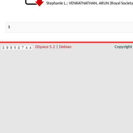
Stephanie L.
;
VENKATNATHAN, ARUN
(
Royal Society
1
DSpace 5.2
|
Debian
Copyrigh