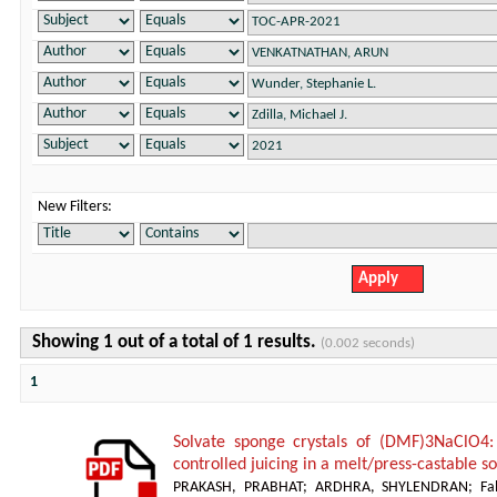
New Filters:
Showing 1 out of a total of 1 results.
(0.002 seconds)
1
Solvate sponge crystals of (DMF)3NaClO4:
controlled juicing in a melt/press-castable 
PRAKASH, PRABHAT
;
ARDHRA, SHYLENDRAN
;
Fa