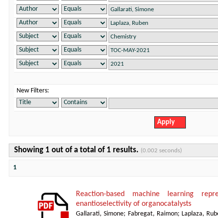
New Filters:
Showing 1 out of a total of 1 results.
(0.002 seconds)
1
Reaction-based machine learning repre
enantioselectivity of organocatalysts
Gallarati, Simone
;
Fabregat, Raimon
;
Laplaza, Rub