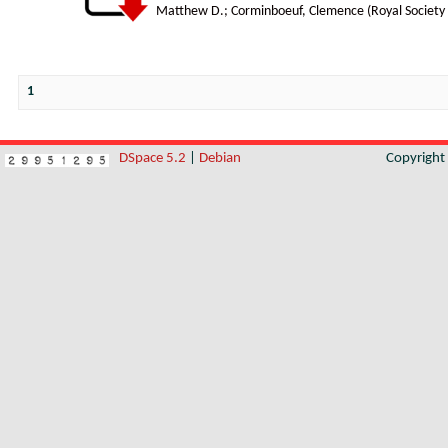
Matthew D.
;
Corminboeuf, Clemence
(
Royal Society
1
DSpace 5.2
|
Debian
Copyrigh