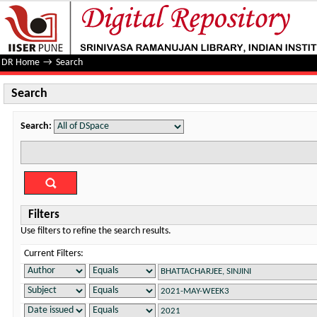
Search
DR Home
→
Search
Search
Search:
Filters
Use filters to refine the search results.
Current Filters: