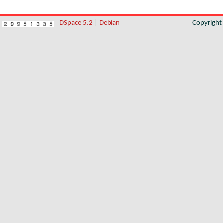
DSpace 5.2
|
Debian
Copyrigh