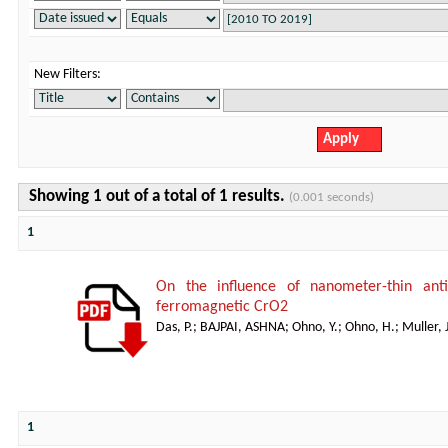
New Filters:
Showing 1 out of a total of 1 results.
(0.001 seconds)
1
On the influence of nanometer-thin anti
ferromagnetic CrO2
Das, P.
;
BAJPAI, ASHNA
;
Ohno, Y.
;
Ohno, H.
;
Muller, J
1