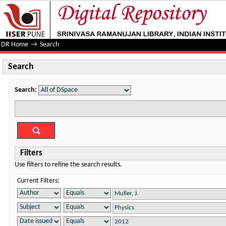
Search
DR Home
→
Search
Search
Search:
Filters
Use filters to refine the search results.
Current Filters: