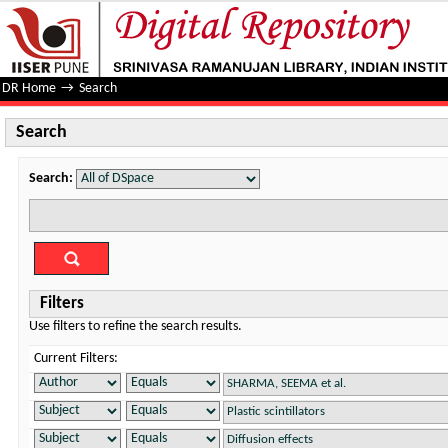
Search
DR Home
→
Search
Search
Search:
Filters
Use filters to refine the search results.
Current Filters: