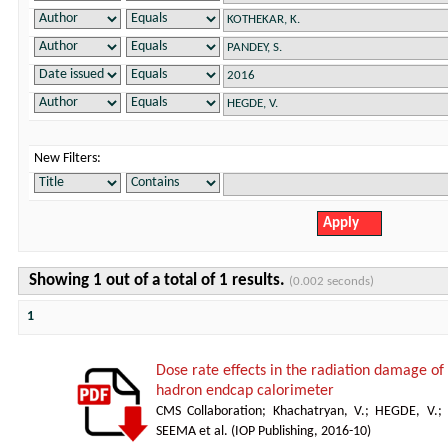
New Filters:
Showing 1 out of a total of 1 results.
(0.002 seconds)
1
Dose rate effects in the radiation damage of t
hadron endcap calorimeter
CMS Collaboration
;
Khachatryan, V.
;
HEGDE, V.
;
SEEMA et al.
(
IOP Publishing
,
2016-10
)