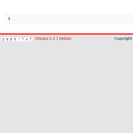
1
DSpace 5.2
|
Debian
Copyrigh