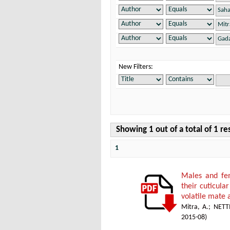
New Filters:
Showing 1 out of a total of 1 re
1
Males and fem
their cuticula
volatile mate 
Mitra, A.
;
NETT
2015-08
)