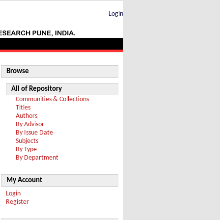
Login
Browse
All of Repository
Communities & Collections
Titles
Authors
By Advisor
By Issue Date
Subjects
By Type
By Department
My Account
Login
Register