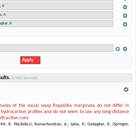
sults.
(0.001 seconds)
ales of the social wasp Ropalidia marginata do not differ in
r hydrocarbon profiles and do not seem to use any long-distance
attraction cues
IMI, R. PALAVALLI
;
Ramachandran, A.
;
Saha, P.
;
Gadagkar, R.
(
Springer
,