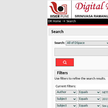
Search
DR Home
→
Search
Search
Search:
Filters
Use filters to refine the search results.
Current Filters: