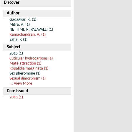
Discover
Author
Gadagkar, R. (1)
Mitra, A. (1)
NETTIMI, R. PALAVALLI (1)
Ramachandran, A. (1)
Saha, P. (1)
Subject
2015 (1)
Cuticular hydrocarbons (1)
Mate attraction (1)
Ropalidia marginata (1)
Sex pheromone (1)
Sexual dimorphism (1)
... View More
Date Issued
2015 (1)